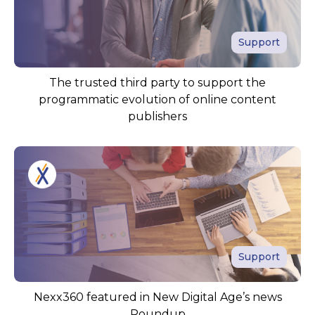
Support
The trusted third party to support the
programmatic evolution of online content
publishers
Support
Nexx360 featured in New Digital Age’s news
Roundup