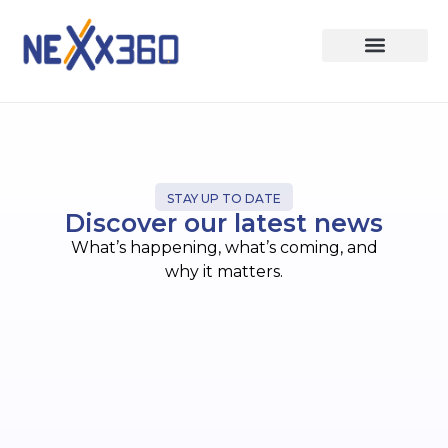
STAY UP TO DATE
Discover our latest news
What’s happening, what’s coming, and
why it matters.