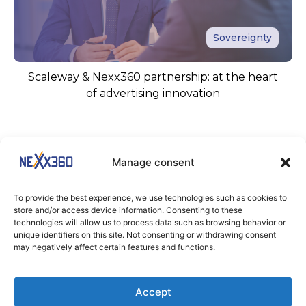
Sovereignty
Scaleway & Nexx360 partnership: at the heart
of advertising innovation
Manage consent
To provide the best experience, we use technologies such as cookies to
store and/or access device information. Consenting to these
technologies will allow us to process data such as browsing behavior or
unique identifiers on this site. Not consenting or withdrawing consent
KEEP IN TOUCH
may negatively affect certain features and functions.
Stay tuned
Accept