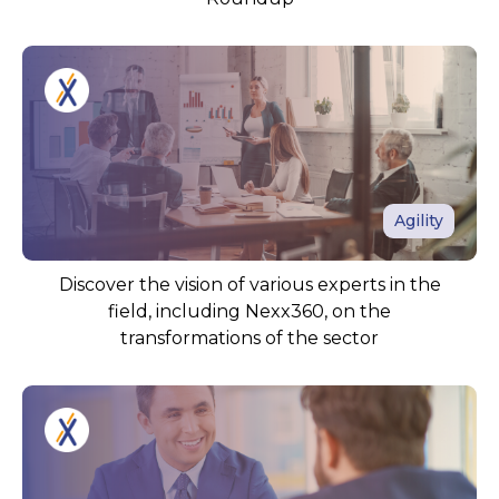
Agility
Discover the vision of various experts in the
field, including Nexx360, on the
transformations of the sector