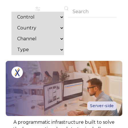
Server-side
A programmatic infrastructure built to solve