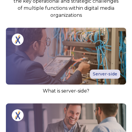
the key operational and strategic challenges
of multiple functions within digital media
organizations
Server-side
What is server-side?