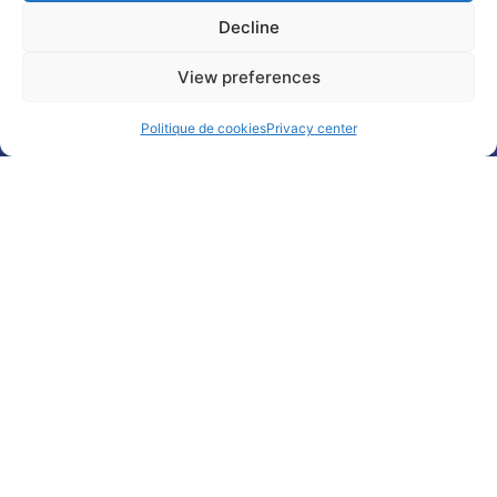
Decline
Subscribe
Follow
Watch
Any
to our
us on
us on
question
View preferences
newsletter
Linkedin
Youtube
?
Politique de cookies
Privacy center