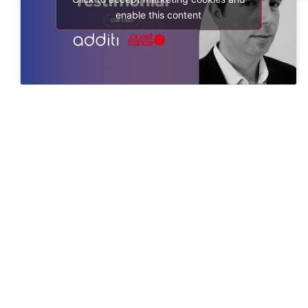
enable this content
Shape your success through seamless connections