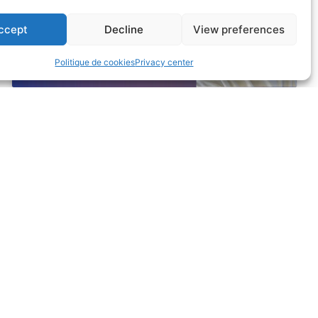
enable this content
ccept
Decline
View preferences
Politique de cookies
Privacy center
BENEFITS
Home
Yield
Benefits
Web Performance