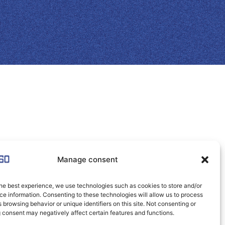
Manage consent
he best experience, we use technologies such as cookies to store and/or
e information. Consenting to these technologies will allow us to process
 browsing behavior or unique identifiers on this site. Not consenting or
 consent may negatively affect certain features and functions.
Click to accept marketing cookies and