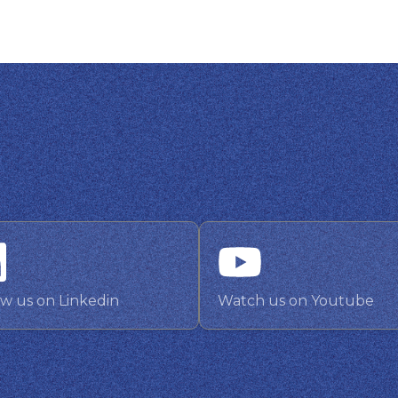
ow us on Linkedin
Watch us on Youtube