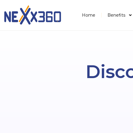
Home
Benefits
Disco