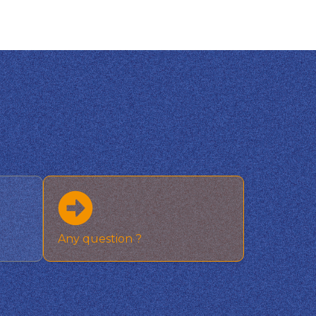
Any question ?