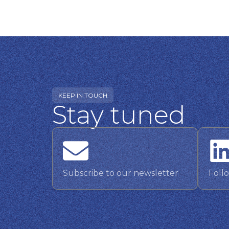
KEEP IN TOUCH
Stay tuned
Subscribe to our newsletter
Foll