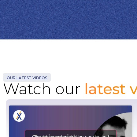
OUR LATEST VIDEOS
Watch our
latest 
Click to accept marketing cookies and