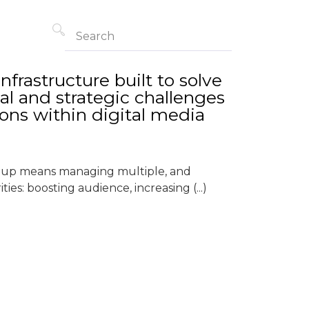
frastructure built to solve
al and strategic challenges
ions within digital media
roup means managing multiple, and
ties: boosting audience, increasing (...)