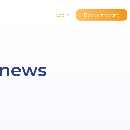
Log in
Book a meeting
t news