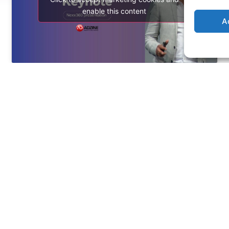
enable this content
A
See more
SITEMAP