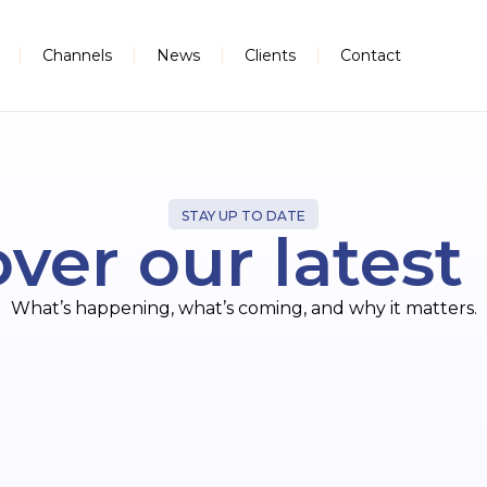
Channels
News
Clients
Contact
STAY UP TO DATE
ver our lates
What’s happening, what’s coming, and why it matters.