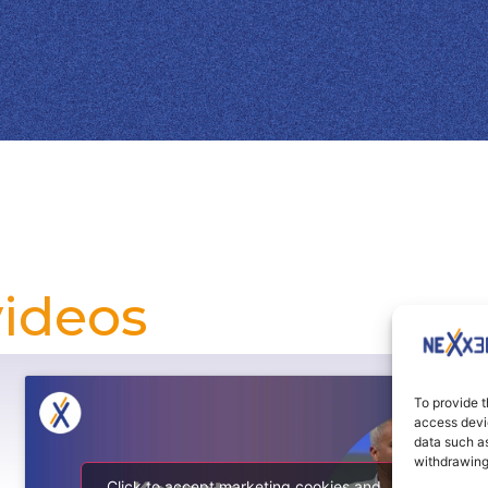
videos
To provide t
access devic
data such as
withdrawing
Click to accept marketing cookies and