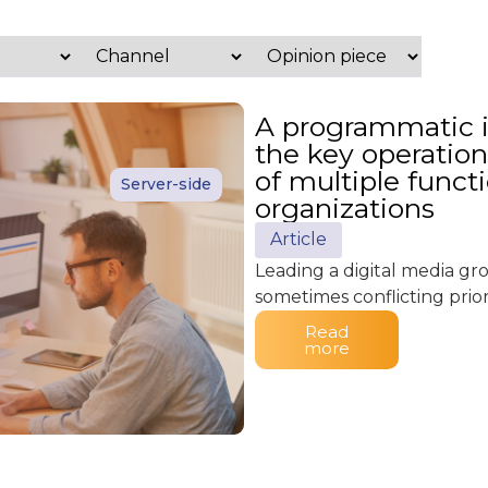
A programmatic in
the key operation
of multiple funct
Server-side
organizations
Article
Leading a digital media g
sometimes conflicting priori
Read
more