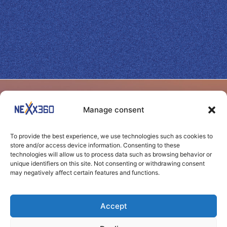
SITEMAP
BENEFITS
Manage consent
Home
Yield
Shape your success
Benefits
Web
To provide the best experience, we use technologies such as cookies to
through seamless
Performance
store and/or access device information. Consenting to these
Channels
technologies will allow us to process data such as browsing behavior or
connections
Transparency
unique identifiers on this site. Not consenting or withdrawing consent
may negatively affect certain features and functions.
News
Control
Clients
Agility
Accept
Contact
Carbon