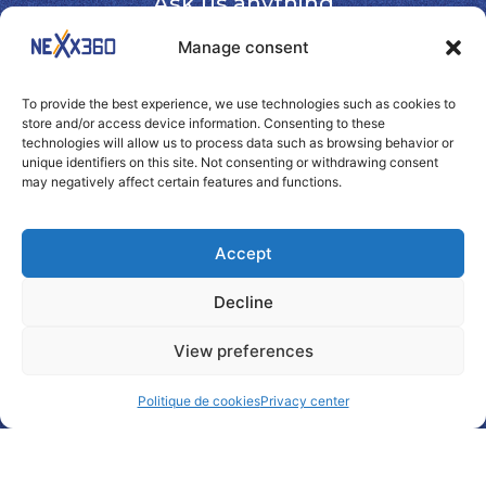
Ask us anything
Manage consent
To provide the best experience, we use technologies such as cookies to
store and/or access device information. Consenting to these
technologies will allow us to process data such as browsing behavior or
unique identifiers on this site. Not consenting or withdrawing consent
may negatively affect certain features and functions.
Accept
Decline
View preferences
Politique de cookies
Privacy center
By checking this box, I authorize Nexx360 to use my
e-mail address for commercial and marketing purposes.
I will be able to unsubscribe by contacting Nexx360