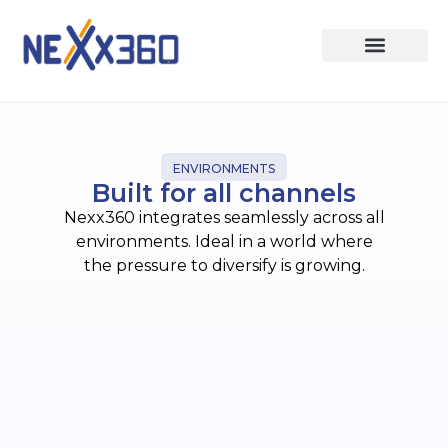
ENVIRONMENTS
Built for all channels
Nexx360 integrates seamlessly across all
environments. Ideal in a world where
the pressure to diversify is growing.