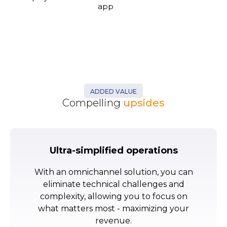
app
ADDED VALUE
Compelling
upsides
Ultra-simplified operations
With an omnichannel solution, you can
eliminate technical challenges and
complexity, allowing you to focus on
what matters most - maximizing your
revenue.