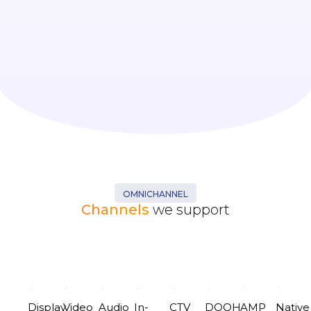
OMNICHANNEL
Channels
we support
Display
Video
Audio
In-
CTV
DOOH
AMP
Native