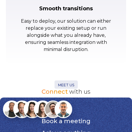
Smooth transitions
Easy to deploy, our solution can either
replace your existing setup or run
alongside what you already have,
ensuring seamless integration with
minimal disruption.
MEET US
Connect
with us
Book a meeting