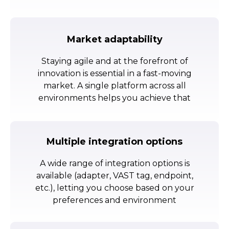
Market adaptability
Staying agile and at the forefront of
innovation is essential in a fast-moving
market. A single platform across all
environments helps you achieve that
Multiple integration options
A wide range of integration options is
available (adapter, VAST tag, endpoint,
etc.), letting you choose based on your
preferences and environment