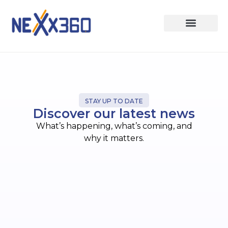
STAY UP TO DATE
Discover our latest news
What’s happening, what’s coming, and
why it matters.