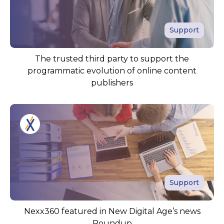
Support
The trusted third party to support the
programmatic evolution of online content
publishers
Support
Nexx360 featured in New Digital Age’s news
Roundup