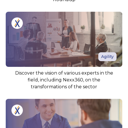
Agility
Discover the vision of various experts in the
field, including Nexx360, on the
transformations of the sector