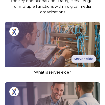
the key operational and strategic challenges
of multiple functions within digital media
organizations
Server-side
What is server-side?