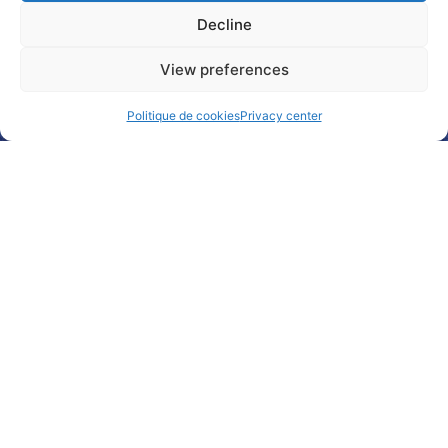
Decline
Subscribe
Follow
Watch
Any
to our
us on
us on
question
View preferences
newsletter
Linkedin
Youtube
?
Politique de cookies
Privacy center