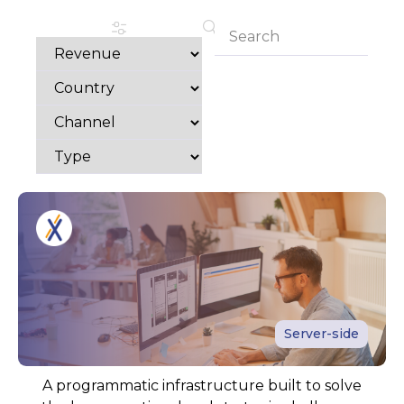
Server-side
A programmatic infrastructure built to solve