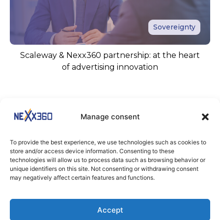
Sovereignty
Scaleway & Nexx360 partnership: at the heart
of advertising innovation
Manage consent
To provide the best experience, we use technologies such as cookies to
store and/or access device information. Consenting to these
technologies will allow us to process data such as browsing behavior or
unique identifiers on this site. Not consenting or withdrawing consent
KEEP IN TOUCH
may negatively affect certain features and functions.
Stay tuned
Accept