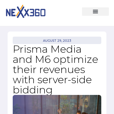
AUGUST 29, 2023
Prisma Media
and M6 optimize
their revenues
with server-side
bidding