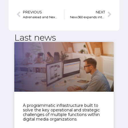
PREVIOUS
NEXT
Adrenalead and Nexx360 join forces to enable server-side Web Push notifications monetization
Nexx360 expands internationally
Last news
A programmatic infrastructure built to
solve the key operational and strategic
challenges of multiple functions within
digital media organizations