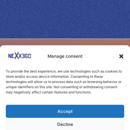
SITEMAP
BENEFITS
Manage consent
Home
Yield
Shape your success
Benefits
Web
To provide the best experience, we use technologies such as cookies to
through seamless
Performance
store and/or access device information. Consenting to these
Channels
technologies will allow us to process data such as browsing behavior or
connections
Transparency
unique identifiers on this site. Not consenting or withdrawing consent
may negatively affect certain features and functions.
News
Control
Clients
Agility
Accept
Contact
Carbon
Decline
footprint