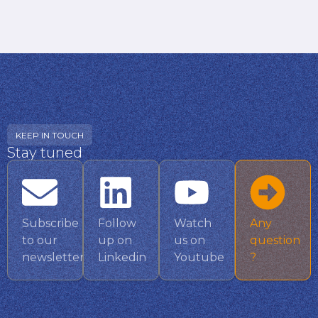
KEEP IN TOUCH
Stay tuned
Subscribe
Follow
Watch
Any
to our
up on
us on
question
newsletter
Linkedin
Youtube
?