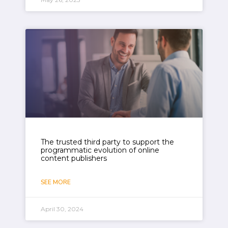
The trusted third party to support the
programmatic evolution of online
content publishers
SEE MORE
April 30, 2024