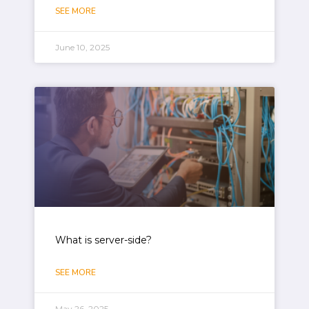
SEE MORE
June 10, 2025
What is server-side?
SEE MORE
May 26, 2025