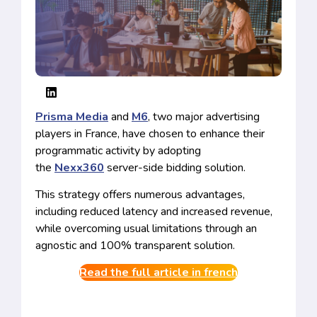
Prisma Media
and
M6
, two major advertising
players in France, have chosen to enhance their
programmatic activity by adopting
the
Nexx360
server-side bidding solution.
This strategy offers numerous advantages,
including reduced latency and increased revenue,
while overcoming usual limitations through an
agnostic and 100% transparent solution.
Read the full article in french